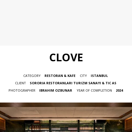
CLOVE
CATEGORY
RESTORAN & KAFE
CITY
ISTANBUL
CLIENT
SORORIA RESTORANLARI TURIZM SANAYI & TIC AS
PHOTOGRAPHER
IBRAHIM OZBUNAR
YEAR OF COMPLETION
2024