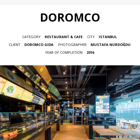
DOROMCO
CATEGORY
RESTAURANT & CAFE
CITY
ISTANBUL
CLIENT
DOROMCO GIDA
PHOTOGRAPHER
MUSTAFA NURDOĞDU
YEAR OF COMPLETION
2016