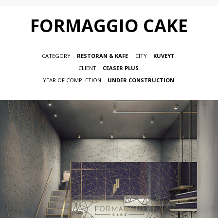
FORMAGGIO CAKE
CATEGORY
RESTORAN & KAFE
CITY
KUVEYT
CLIENT
CEASER PLUS
YEAR OF COMPLETION
UNDER CONSTRUCTION