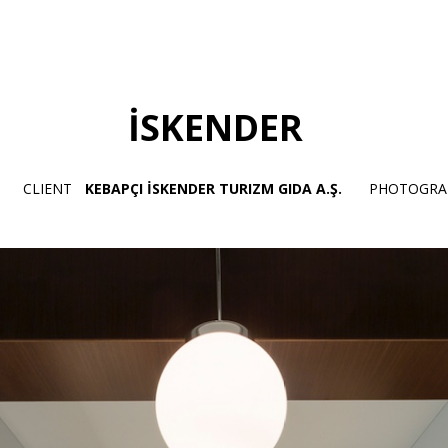
İSKENDER
CLIENT
KEBAPÇI İSKENDER TURIZM GIDA A.Ş.
PHOTOGRA