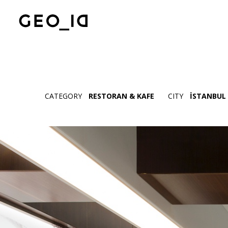
CATEGORY
RESTORAN & KAFE
CITY
İSTANBUL