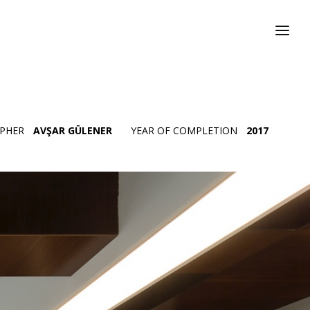
PHER
AVŞAR GÜLENER
YEAR OF COMPLETION
2017