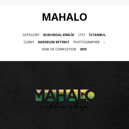
MAHALO
CATEGORY
KURUMSAL KİMLİK
CITY
İSTANBUL
CLIENT
KARDELEN KETENCİ
PHOTOGRAPHER
-
YEAR OF COMPLETION
2015