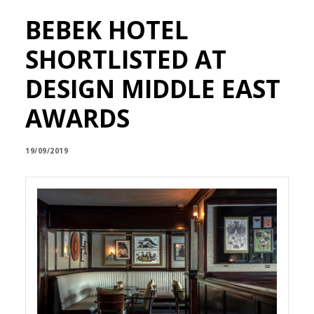
BEBEK HOTEL
SHORTLISTED AT
DESIGN MIDDLE EAST
AWARDS
19/09/2019