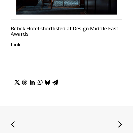
Bebek Hotel shortlisted at Design Middle East
Awards
Link