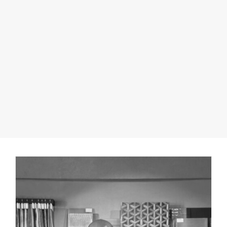
PARTNER