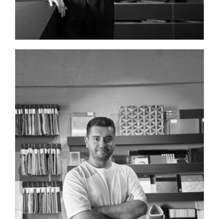
INTERIOR DESIGNER