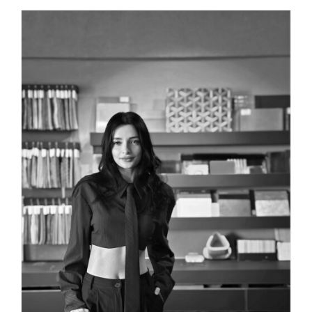
INTERIOR DESIGNER