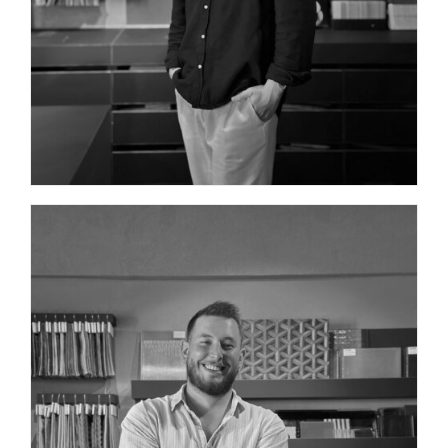
INTERIOR DESIGNER