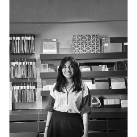
INTERIOR DESIGNER