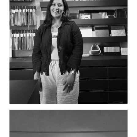
ARCHITECT