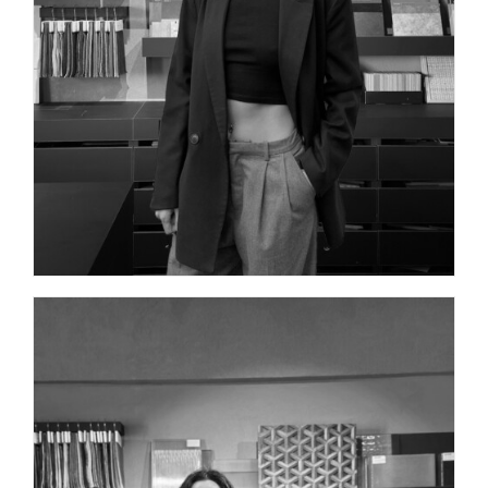
INTERIOR DESIGNER