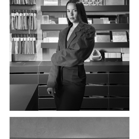
INTERIOR DESIGNER