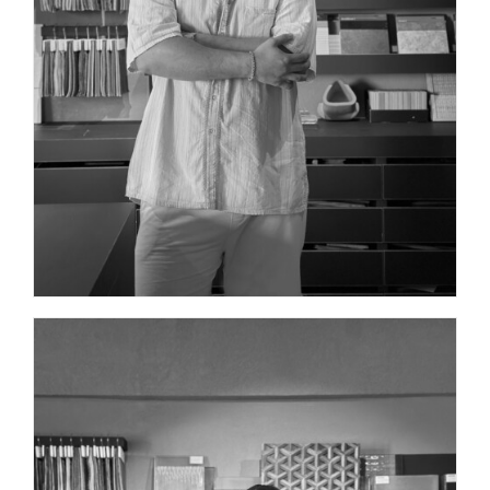
COMMUNICATIONS DIRECTOR