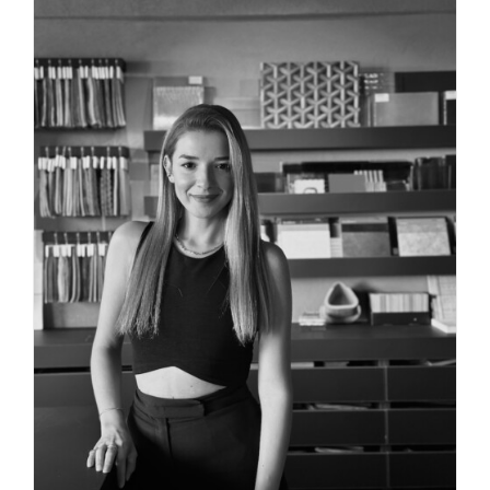
PROJECT DIRECTOR