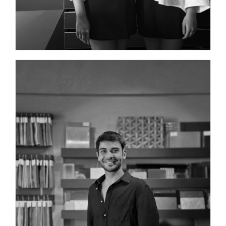
PROJECT MANAGER