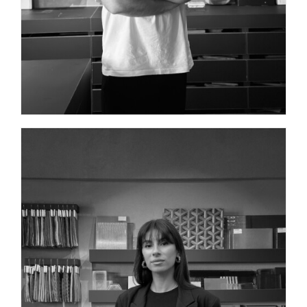
ARCHITECT