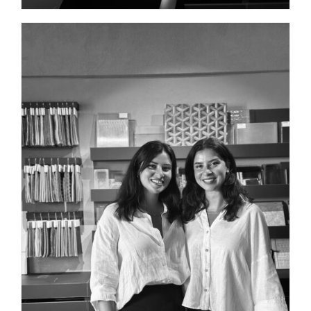
PROJECT MANAGER