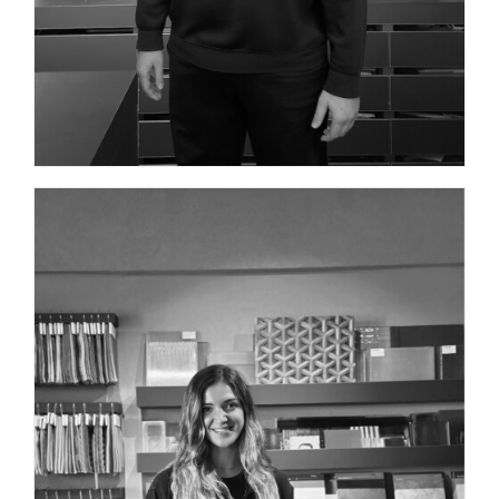
INTERIOR DESIGNER