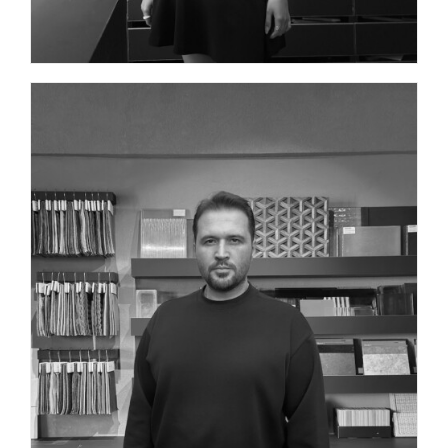
BRAND IDENTITY DESIGN DIRECTOR