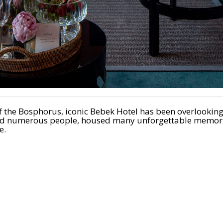
of the Bosphorus, iconic Bebek Hotel has been overlookin
pired numerous people, housed many unforgettable memori
e.