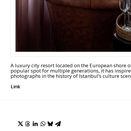
A luxury city resort located on the European shore 
popular spot for multiple generations, it has ins
photographs in the history of Istanbul’s culture scen
Link