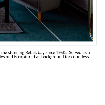
g the stunning Bebek bay since 1950s. Served as a
es and is captured as background for countless