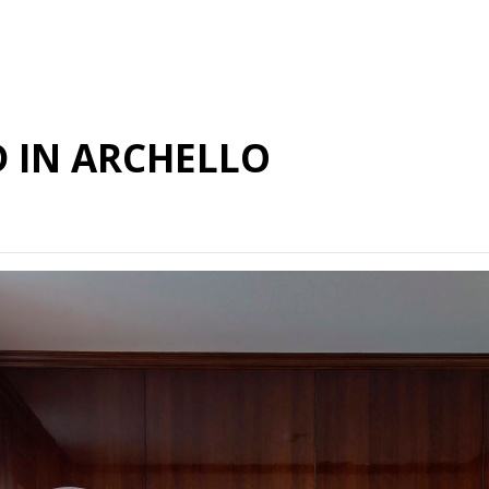
D IN ARCHELLO