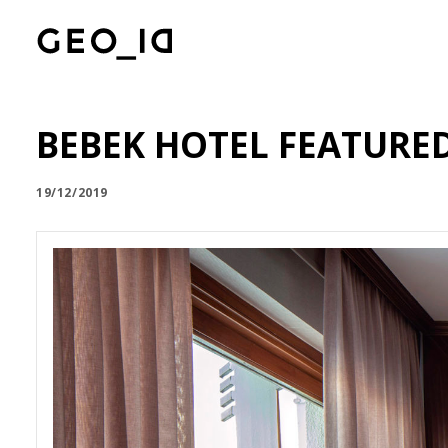
BEBEK HOTEL FEATURE
19/12/2019