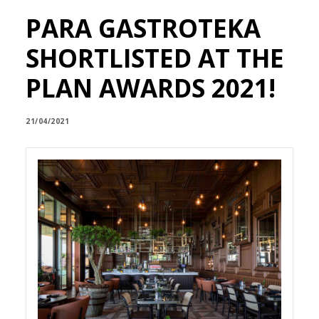
PARA GASTROTEKA
SHORTLISTED AT THE
PLAN AWARDS 2021!
21/04/2021