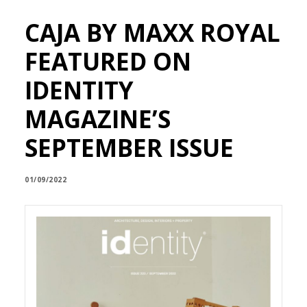
CAJA BY MAXX ROYAL
FEATURED ON
IDENTITY
MAGAZINE’S
SEPTEMBER ISSUE
01/09/2022