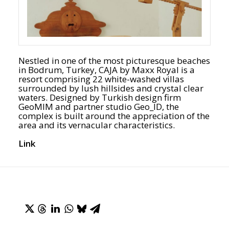
Nestled in one of the most picturesque beaches
in Bodrum, Turkey, CAJA by Maxx Royal is a
resort comprising 22 white-washed villas
surrounded by lush hillsides and crystal clear
waters. Designed by Turkish design firm
GeoMIM and partner studio Geo_ID, the
complex is built around the appreciation of the
area and its vernacular characteristics.
Link