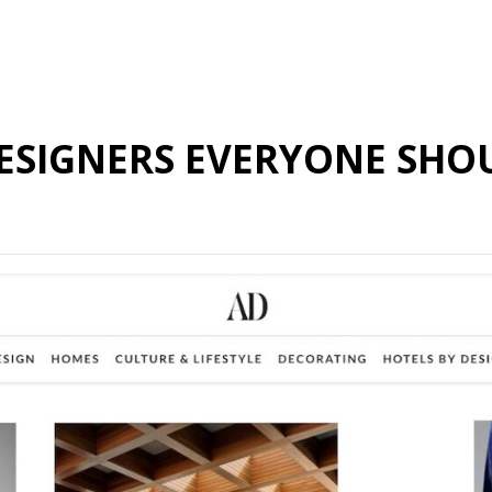
 DESIGNERS EVERYONE SH