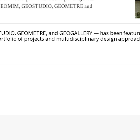
DIO, GEOMETRE, and GEOGALLERY — has been featured i
rtfolio of projects and multidisciplinary design approac