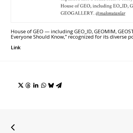
House of GEO — including GEO_ID, GEOMIM, GEOSTU
Everyone Should Know,” recognized for its diverse po
Link