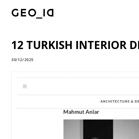
12 TURKISH INTERIOR
30/12/2025