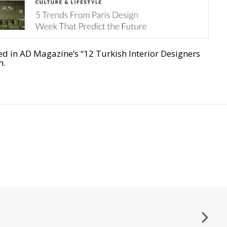
n AD Magazine’s “12 Turkish Interior Designers
h.