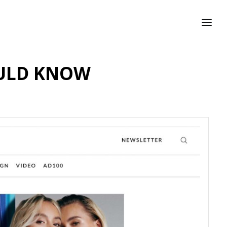
OULD KNOW