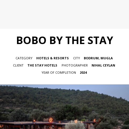
BOBO BY THE STAY
CATEGORY
HOTELS & RESORTS
CITY
BODRUM, MUGLA
CLIENT
THE STAY HOTELS
PHOTOGRAPHER
NIHAL CEYLAN
YEAR OF COMPLETION
2024