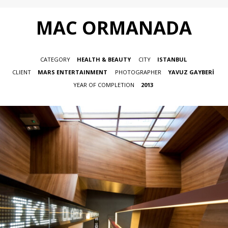
MAC ORMANADA
CATEGORY
HEALTH & BEAUTY
CITY
ISTANBUL
CLIENT
MARS ENTERTAINMENT
PHOTOGRAPHER
YAVUZ GAYBERİ
YEAR OF COMPLETION
2013