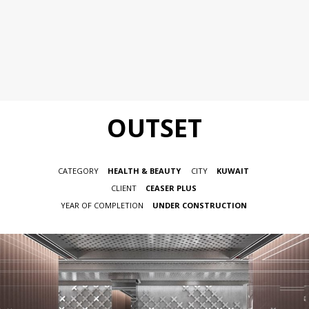
OUTSET
CATEGORY
HEALTH & BEAUTY
CITY
KUWAIT
CLIENT
CEASER PLUS
YEAR OF COMPLETION
UNDER CONSTRUCTION